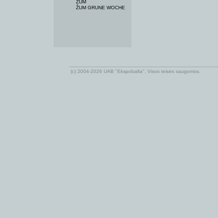
ŽUM
ŽUM GRUNE WOCHE
(c) 2004-2026 UAB "Ekspobalta". Visos teisės saugomos.