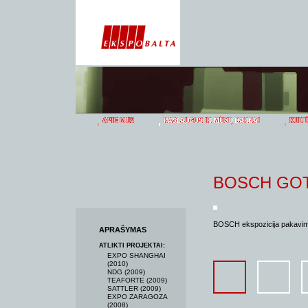
BOSCH GO
BOSCH ekspozicija pakavimo
APRAŠYMAS
ATLIKTI PROJEKTAI:
EXPO SHANGHAI
(2010)
NDG (2009)
TEAFORTE (2009)
SATTLER (2009)
EXPO ZARAGOZA
(2008)