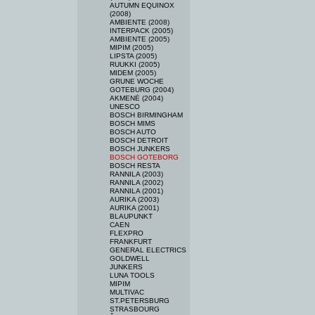
AUTUMN EQUINOX
(2008)
AMBIENTE (2008)
INTERPACK (2005)
AMBIENTE (2005)
MIPIM (2005)
LIPSTA (2005)
RUUKKI (2005)
MIDEM (2005)
GRUNE WOCHE
GOTEBURG (2004)
AKMENĖ (2004)
UNESCO
BOSCH BIRMINGHAM
BOSCH MIMS
BOSCH AUTO
BOSCH DETROIT
BOSCH JUNKERS
BOSCH GOTEBORG
BOSCH RESTA
RANNILA (2003)
RANNILA (2002)
RANNILA (2001)
AURIKA (2003)
AURIKA (2001)
BLAUPUNKT
CAEN
FLEXPRO
FRANKFURT
GENERAL ELECTRICS
GOLDWELL
JUNKERS
LUNA TOOLS
MIPIM
MULTIVAC
ST.PETERSBURG
STRASBOURG